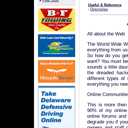
Free Stuff
Useful & Reference
-
Directories
All about the Web
The World Wide We
everything from us
So how do you get
want? You must be a
sounds a little dau
the dreaded hacke
different types of
everything you need
Online Communitie
This is more then 
90% of my online 
online forums and
degrade you if you
owners and staff of