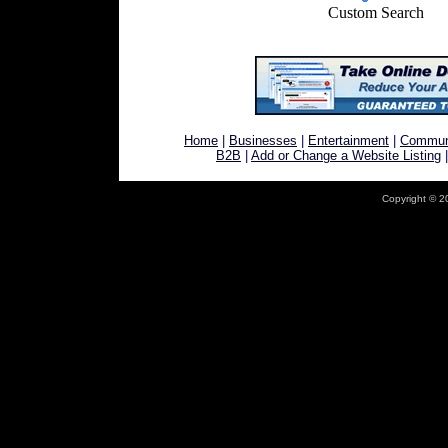
Custom Search
Home
|
Businesses
|
Entertainment
|
Commun
B2B
|
Add or Change a Website Listing
Copyright © 