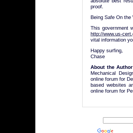
absolute best resu
proof.
Being Safe On the
This government w
http://www.us-cert.
vital information y
Happy surfing,
Chase
About the Author
Mechanical Desig
online forum for D
based websites a
online forum for P