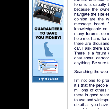
forums is usually 
because the owne
navigate the site e
opinion are the w
message board fu
knowledgeable on t
many forums, some
help me. I am, for
there are thousan
car, I ask there an
There is a forum o
chat about, cartoon
anything. Be sure t
Searching the web
I'm not one to pro
it’s that the peopl
millions of others
there is good reas
to use and widespre
detail all you have