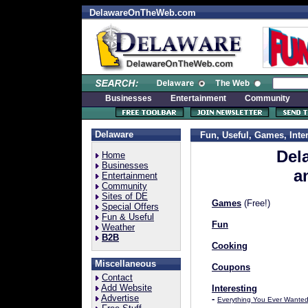
DelawareOnTheWeb.com
Businesses
Entertainment
Community
Delaware
Fun, Useful, Games, Inter
Del
Home
Businesses
a
Entertainment
Community
Sites of DE
Games
(Free!)
Special Offers
Fun & Useful
Fun
Weather
B2B
Cooking
Miscellaneous
Coupons
Contact
Add Website
Interesting
Advertise
-
Everything You Ever Wante