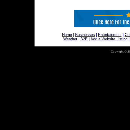
Home
|
Businesses
|
Entertainment
|
Co
Weather
|
B2B
|
Add a Website Listing
Copyright © 