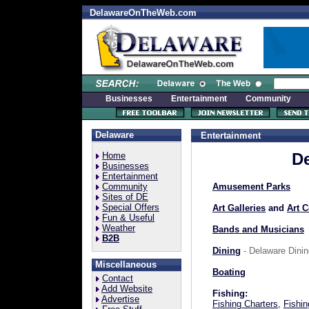
DelawareOnTheWeb.com
Businesses
Entertainment
Community
Delaware
Entertainment
De
Home
Businesses
Entertainment
Community
Amusement Parks
Sites of DE
Special Offers
Art Galleries
and
Art C
Fun & Useful
Weather
Bands and Musicians
B2B
Dining
- Delaware Dinin
Miscellaneous
Boating
Contact
Add Website
Fishing:
Advertise
Fishing Charters
,
Fishin