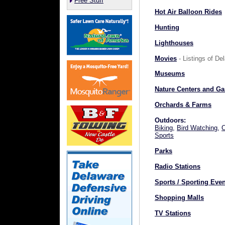
Free Stuff
Hot Air Balloon Rides
Hunting
Lighthouses
Movies
- Listings of D
Museums
Nature Centers and G
Orchards & Farms
Outdoors:
Biking
,
Bird Watching
,
Sports
Parks
Radio Stations
Sports / Sporting Eve
Shopping Malls
TV Stations