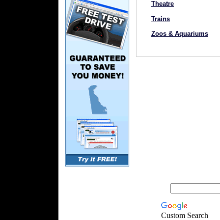
Theatre
Trains
Zoos & Aquariums
Custom Search